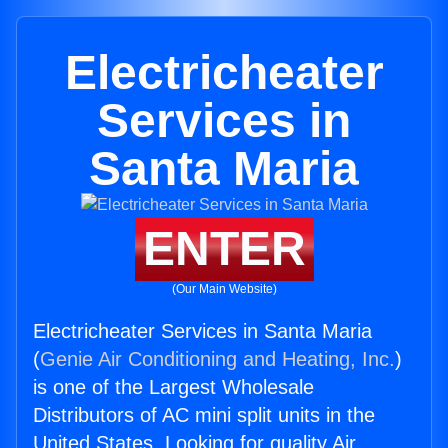
Electricheater
Services in
Santa Maria
ENTER
(Our Main Website)
Electricheater Services in Santa Maria
(
Genie Air Conditioning and Heating, Inc.
)
is one of the Largest Wholesale
Distributors of AC mini split units in the
United States. Looking for quality Air