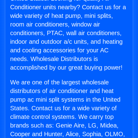
Conditioner units nearby? Contact us for a
wide variety of heat pump, mini splits,
room air conditioners, window air
conditioners, PTAC, wall air conditioners,
indoor and outdoor a/c units, and heating
and cooling accessories for your AC
needs. Wholesale Distributors is
accomplished by our great buying power!
We are one of the largest wholesale
distributors of air conditioner and heat
pump ac mini split systems in the United
States. Contact us for a wide variety of
climate control systems. We carry top
brands such as: Genie Aire, LG, Midea,
Cooper and Hunter, Alice, Sophia, OLMO,