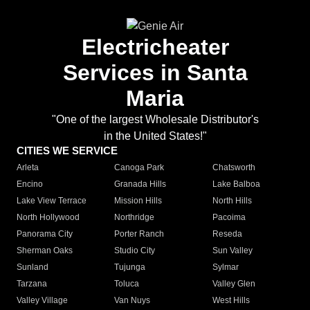
Electricheater
Services in Santa
Maria
"One of the largest Wholesale Distributor's
in the United States!"
CITIES WE SERVICE
Arleta
Canoga Park
Chatsworth
Encino
Granada Hills
Lake Balboa
Lake View Terrace
Mission Hills
North Hills
North Hollywood
Northridge
Pacoima
Panorama City
Porter Ranch
Reseda
Sherman Oaks
Studio City
Sun Valley
Sunland
Tujunga
Sylmar
Tarzana
Toluca
Valley Glen
Valley Village
Van Nuys
West Hills