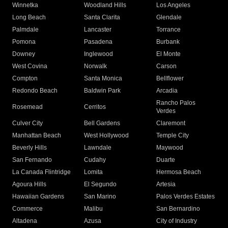
Winnetka
Woodland Hills
Los Angeles
Long Beach
Santa Clarita
Glendale
Palmdale
Lancaster
Torrance
Pomona
Pasadena
Burbank
Downey
Inglewood
El Monte
West Covina
Norwalk
Carson
Compton
Santa Monica
Bellflower
Redondo Beach
Baldwin Park
Arcadia
Rancho Palos
Rosemead
Cerritos
Verdes
Culver City
Bell Gardens
Claremont
Manhattan Beach
West Hollywood
Temple City
Beverly Hills
Lawndale
Maywood
San Fernando
Cudahy
Duarte
La Canada Flintridge
Lomita
Hermosa Beach
Agoura Hills
El Segundo
Artesia
Hawaiian Gardens
San Marino
Palos Verdes Estates
Commerce
Malibu
San Bernardino
Altadena
Azusa
City of Industry