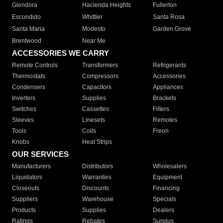
Glendora
Hacienda Heights
Fullerton
Escondido
Whittier
Santa Rosa
Santa Maria
Modesto
Garden Grove
Brentwood
Near Me
ACCESSORIES WE CARRY
Remote Controls
Transformers
Refrigerants
Thermostats
Compressors
Accessories
Condensers
Capacitors
Appliances
Inverters
Supplies
Brackets
Switches
Cassettes
Filters
Sleeves
Linesets
Remotes
Tools
Coils
Freon
Knobs
Heat Strips
OUR SERVICES
Manufacturers
Distributors
Wholesalers
Liquidators
Warranties
Equipment
Closeouts
Discounts
Financing
Suppliers
Warehouse
Specials
Products
Supplies
Dealers
Ratings
Rebates
Surplus