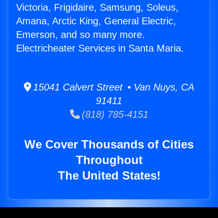
Victoria, Frigidaire, Samsung, Soleus,
Amana, Arctic King, General Electric,
Emerson, and so many more.
Electricheater Services in Santa Maria.
15041 Calvert Street • Van Nuys, CA
91411
(818) 785-4151
We Cover Thousands of Cities
Throughout
The United States!