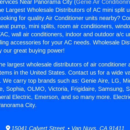
Services Near Panorama City (
Genie Air Conditioni
the Largest Wholesale Distributors of AC mini split u
ooking for quality Air Conditioner units nearby? Co
heat pump, mini splits, room air conditioners, windo
AC, wall air conditioners, indoor and outdoor a/c u
ling accessories for your AC needs. Wholesale Dist
 our great buying power!
he largest wholesale distributors of air conditione
stems in the United States. Contact us for a wide va
. We carry top brands such as: Genie Aire, LG, M
ce, Sophia, OLMO, Victoria, Frigidaire, Samsung, 
neral Electric, Emerson, and so many more. Electr
Panorama City.
15041 Calvert Street • Van Nuys, CA 91411