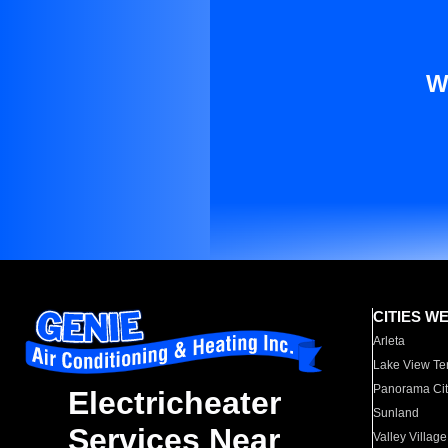
W
CITIES W
Arleta
Lake View Te
Panorama Cit
Electricheater
Sunland
Services Near
Valley Village