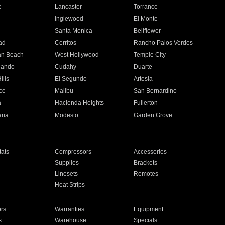
e
Lancaster
Torrance
Inglewood
El Monte
n
Santa Monica
Bellflower
ad
Cerritos
Rancho Palos Verdes
an Beach
West Hollywood
Temple City
nando
Cudahy
Duarte
ills
El Segundo
Artesia
ce
Malibu
San Bernardino
a
Hacienda Heights
Fullerton
ria
Modesto
Garden Grove
ats
Compressors
Accessories
Supplies
Brackets
Linesets
Remotes
Heat Strips
ors
Warranties
Equipment
s
Warehouse
Specials