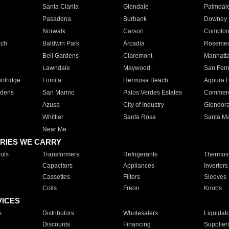
Santa Clarita
Glendale
Palmdal
Pasadena
Burbank
Downey
Norwalk
Carson
Compto
ach
Baldwin Park
Arcadia
Roseme
Bell Gardens
Claremont
Manhatt
Lawndale
Maywood
San Fer
ntridge
Lomita
Hermosa Beach
Agoura H
rdens
San Marino
Palos Verdes Estates
Commer
Azusa
City of Industry
Glendor
Whittier
Santa Rosa
Santa Ma
Near Me
RIES WE CARRY
ols
Transformers
Refrigerants
Thermost
Capacitors
Appliances
Inverters
Cassettes
Filters
Sleeves
Coils
Freon
Knobs
VICES
s
Distributors
Wholesalers
Liquidat
Discounts
Financing
Supplier