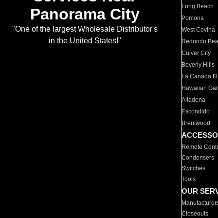
Long Beach
Panorama City
Pomona
"One of the largest Wholesale Distributor's
West Covina
in the United States!"
Redondo Be
Culver City
Beverly Hills
La Canada Fli
Hawaiian Ga
Altadena
Escondido
Brentwood
ACCESSO
Remote Contr
Condensers
Switches
Tools
OUR SER
Manufacturer
Closeouts