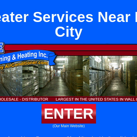
eater Services Nea
City
ENTER
(Our Main Website)