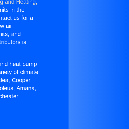
ng and Heating,
nits in the
ntact us for a
w air
nits, and
ributors is
r and heat pump
riety of climate
idea, Cooper
Soleus, Amana,
icheater