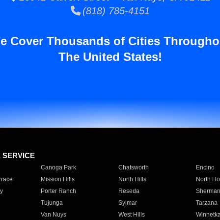
(818) 785-4151
e Cover Thousands of Cities Througho
The United States!
E SERVICE
Canoga Park
Chatsworth
Encino
rrace
Mission Hills
North Hills
North Ho
y
Porter Ranch
Reseda
Sherman
Tujunga
Sylmar
Tarzana
Van Nuys
West Hills
Winnetk