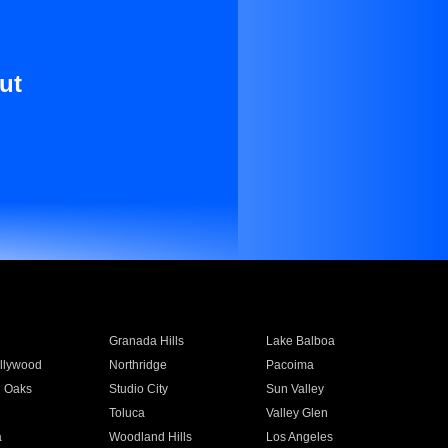
ut
Granada Hills
Lake Balboa
llywood
Northridge
Pacoima
 Oaks
Studio City
Sun Valley
Toluca
Valley Glen
a
Woodland Hills
Los Angeles