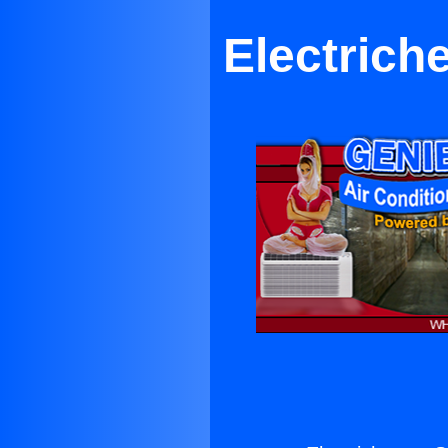
Electrich