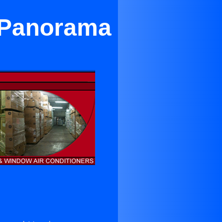
r Panorama