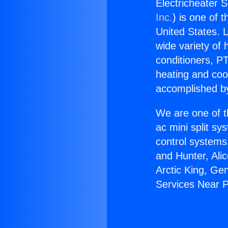
Electricheater 
Inc.
) is one of 
United States. L
wide variety of 
conditioners, PT
heating and coo
accomplished by
We are one of t
ac mini split sy
control systems
and Hunter, Ali
Arctic King, Ge
Services Near 