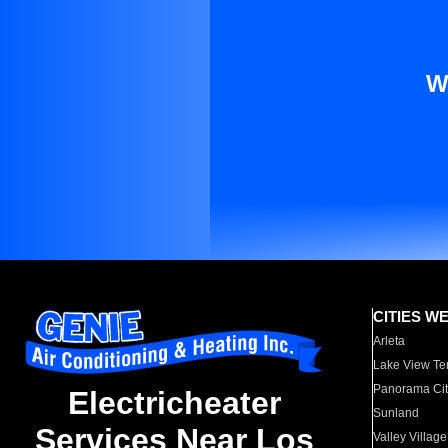
W
CITIES W
Arleta
Lake View Te
Panorama Cit
Electricheater
Sunland
Services Near Los
Valley Village