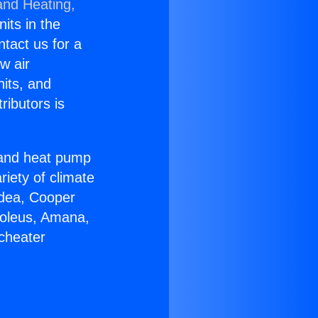
and Heating,
nits in the
ntact us for a
w air
nits, and
ributors is
r and heat pump
riety of climate
idea, Cooper
Soleus, Amana,
icheater