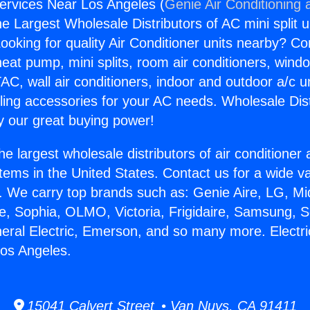
Services Near Los Angeles (
Genie Air Conditioning 
the Largest Wholesale Distributors of AC mini split u
ooking for quality Air Conditioner units nearby? Co
heat pump, mini splits, room air conditioners, windo
AC, wall air conditioners, indoor and outdoor a/c u
ling accessories for your AC needs. Wholesale Dist
 our great buying power!
he largest wholesale distributors of air conditione
stems in the United States. Contact us for a wide va
. We carry top brands such as: Genie Aire, LG, M
ce, Sophia, OLMO, Victoria, Frigidaire, Samsung, 
neral Electric, Emerson, and so many more. Electr
os Angeles.
15041 Calvert Street • Van Nuys, CA 91411