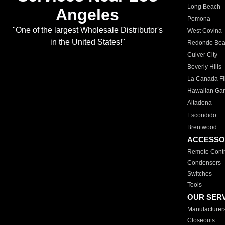
Long Beach
Angeles
Pomona
"One of the largest Wholesale Distributor's
West Covina
in the United States!"
Redondo Be
Culver City
Beverly Hills
La Canada Fli
Hawaiian Ga
Altadena
Escondido
Brentwood
ACCESSO
Remote Contr
Condensers
Switches
Tools
OUR SER
Manufacturer
Closeouts