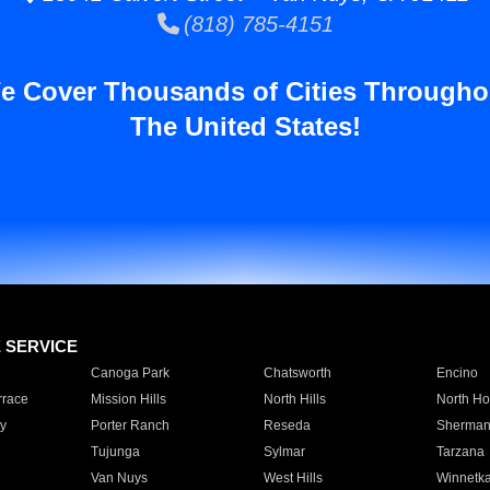
(818) 785-4151
e Cover Thousands of Cities Througho
The United States!
E SERVICE
Canoga Park
Chatsworth
Encino
rrace
Mission Hills
North Hills
North Ho
y
Porter Ranch
Reseda
Sherman
Tujunga
Sylmar
Tarzana
Van Nuys
West Hills
Winnetk