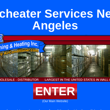
icheater Services N
Angeles
ENTER
(Our Main Website)