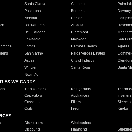
Santa Clarita
Glendale
Palmdal
Pasadena
Burbank
Downey
Norwalk
Carson
Compto
ach
Baldwin Park
Arcadia
Roseme
Bell Gardens
Claremont
Manhatt
Lawndale
Maywood
San Fer
ntridge
Lomita
Hermosa Beach
Agoura H
rdens
San Marino
Palos Verdes Estates
Commer
Azusa
City of Industry
Glendor
Whittier
Santa Rosa
Santa Ma
Near Me
RIES WE CARRY
ols
Transformers
Refrigerants
Thermost
Capacitors
Appliances
Inverters
Cassettes
Filters
Sleeves
Coils
Freon
Knobs
VICES
s
Distributors
Wholesalers
Liquidat
Discounts
Financing
Supplier