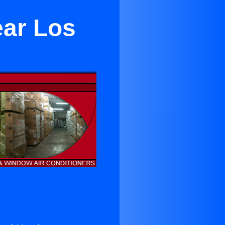
ear Los