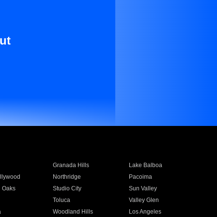
ut
Granada Hills
Lake Balboa
llywood
Northridge
Pacoima
 Oaks
Studio City
Sun Valley
Toluca
Valley Glen
a
Woodland Hills
Los Angeles