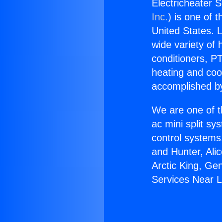
Electricheater 
Inc.
) is one of 
United States. L
wide variety of 
conditioners, PT
heating and coo
accomplished by
We are one of t
ac mini split sy
control systems
and Hunter, Ali
Arctic King, Ge
Services Near L