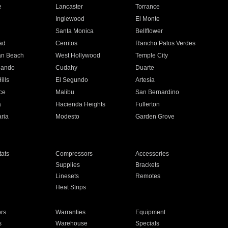
e
Lancaster
Torrance
Inglewood
El Monte
n
Santa Monica
Bellflower
ad
Cerritos
Rancho Palos Verdes
an Beach
West Hollywood
Temple City
nando
Cudahy
Duarte
ills
El Segundo
Artesia
ce
Malibu
San Bernardino
a
Hacienda Heights
Fullerton
ria
Modesto
Garden Grove
ats
Compressors
Accessories
Supplies
Brackets
Linesets
Remotes
Heat Strips
ors
Warranties
Equipment
s
Warehouse
Specials