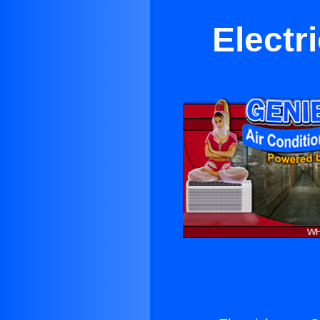
Electr